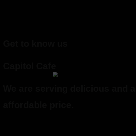
Get to know us
Capitol Cafe
We are serving delicious and a
affordable price.