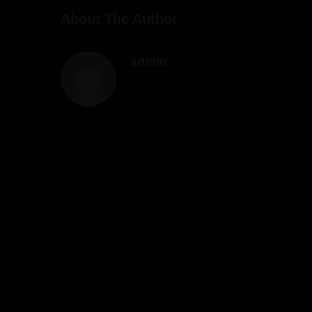
About The Author
admin