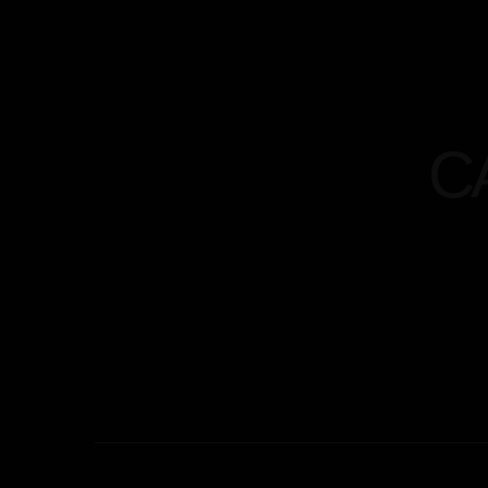
Home
Menu
Abou
C