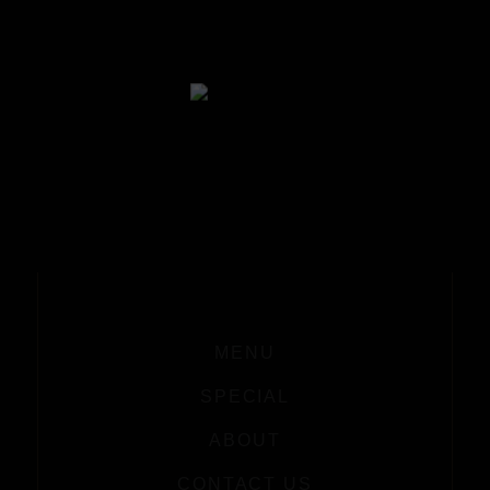
MENU
SPECIAL
ABOUT
CONTACT US