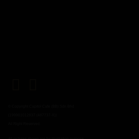
© Copyright Capitol Cafe (BB) Sdn Bhd
(199901012837 (487737-X))
All Right Reserved.
All pictures shown are for illustration purpose