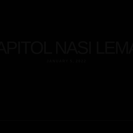
t
APITOL NASI LEM
JANUARY 5, 2022