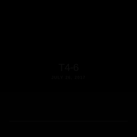
T4-6
JULY 26, 2017