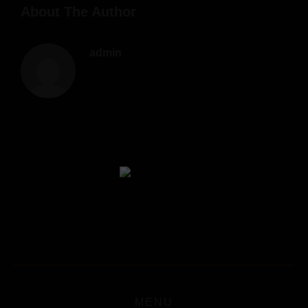
About The Author
admin
MENU