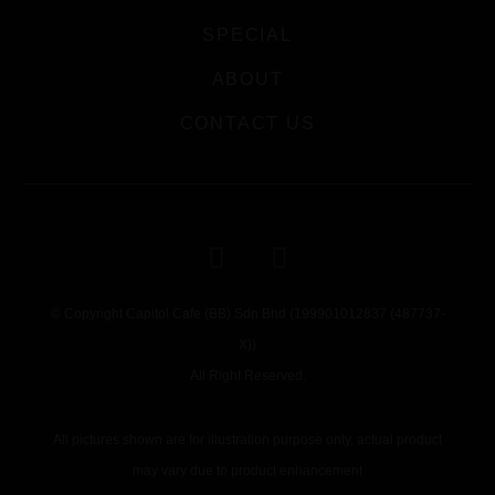
SPECIAL
ABOUT
CONTACT US
© Copyright Capitol Cafe (BB) Sdn Bhd (199901012837 (487737-
X))
All Right Reserved.
All pictures shown are for illustration purpose only, actual product
may vary due to product enhancement